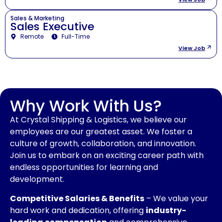
Sales & Marketing
Sales Executive
Remote
Full-Time
View Job
Why Work With Us?
At Crystal Shipping & Logistics, we believe our
employees are our greatest asset. We foster a
culture of growth, collaboration, and innovation.
Join us to embark on an exciting career path with
endless opportunities for learning and
development.
Competitive Salaries & Benefits
– We value your
hard work and dedication, offering
industry-