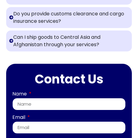
Do you provide customs clearance and cargo
insurance services?
Can I ship goods to Central Asia and
Afghanistan through your services?
Contact Us
Name
Email