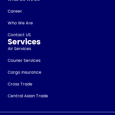
Career
Who We Are
Contact US
Services
Air Services
Courier Services
Cargo Insurance
Cross Trade
Central Asian Trade