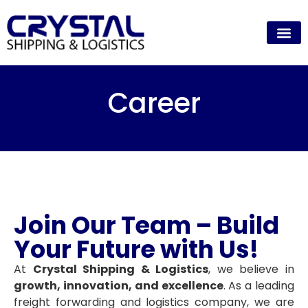
Career
Join Our Team – Build
Your Future with Us!
At
Crystal Shipping & Logistics
, we believe in
growth, innovation, and excellence
. As a leading
freight forwarding and logistics company, we are