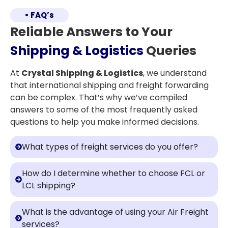
• FAQ’s
Reliable Answers to Your
Shipping & Logistics
Queries
At
Crystal Shipping & Logistics
, we understand
that international shipping and freight forwarding
can be complex. That’s why we’ve compiled
answers to some of the most frequently asked
questions to help you make informed decisions.
What types of freight services do you offer?
How do I determine whether to choose FCL or
LCL shipping?
What is the advantage of using your Air Freight
services?